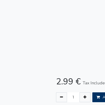
2.99
€
Tax Includ
A