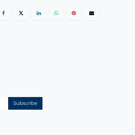
Subscribe