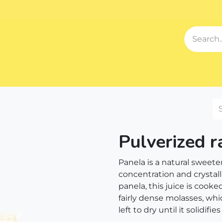
Events
Blog
About us
Contact us
Our Song
Sh
Pulverized 
Panela is a natural sweet
concentration and crystall
panela, this juice is cooke
fairly dense molasses, whi
left to dry until it solidifie