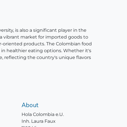
ity, is also a significant player in the
 a vibrant market for imported goods to
er-oriented products. The Colombian food
in healthier eating options. Whether it's
e, reflecting the country's unique flavors
About
Hola Colombia e.U.
Inh. Laura Faux