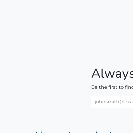
Always
Be the first to fi