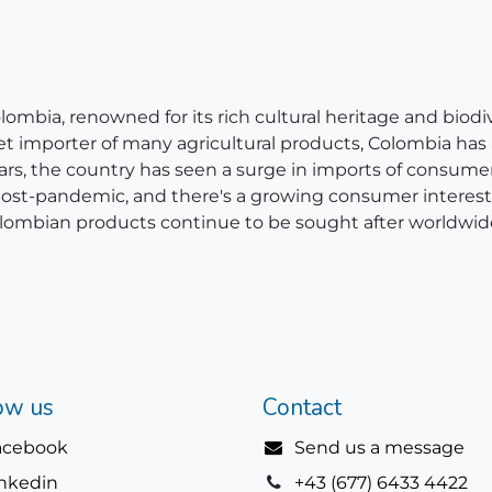
bia, renowned for its rich cultural heritage and biodivers
net importer of many agricultural products, Colombia has
ears, the country has seen a surge in imports of consum
 post-pandemic, and there's a growing consumer interest 
, Colombian products continue to be sought after worldwid
ow us
Contact
acebook
Send us a message
inkedin
+43 (677) 6433 4422