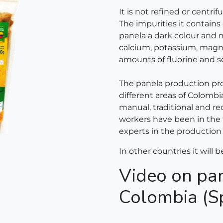
It is not refined or centri
The impurities it contains 
panela a dark colour and m
calcium, potassium, magne
amounts of fluorine and s
The panela production pro
different areas of Colombi
manual, traditional and re
workers have been in the
experts in the production 
In other countries it will b
Video on pan
Colombia (S