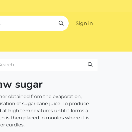
Sign in
ipping
raw sugar
ener obtained from the evaporation,
isation of sugar cane juice. To produce
d at high temperatures until it forms a
ch is then placed in moulds where it is
s or curdles.