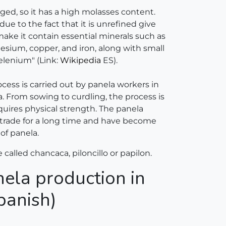
fuged, so it has a high molasses content.
due to the fact that it is unrefined give
ake it contain essential minerals such as
sium, copper, and iron, along with small
elenium" (Link:
Wikipedia
ES).
cess is carried out by panela workers in
a. From sowing to curdling, the process is
quires physical strength. The panela
 trade for a long time and have become
of panela.
e called chancaca, piloncillo or papilon.
ela production in
panish)