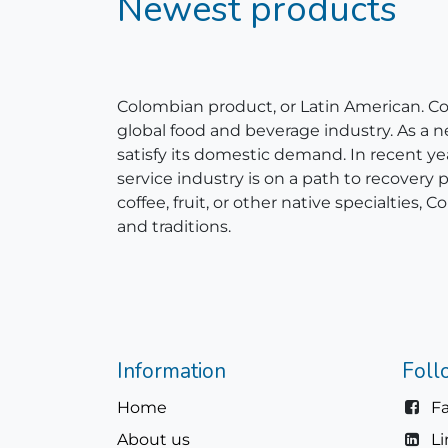
Newest products
Colombian product, or Latin American. Colom
global food and beverage industry. As a 
satisfy its domestic demand. In recent y
service industry is on a path to recovery
coffee, fruit, or other native specialties
and traditions.
Information
Foll
Home
F
About us
L