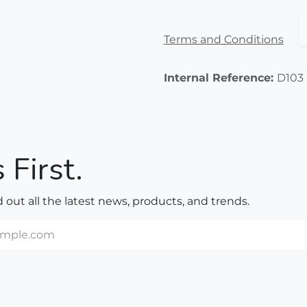
Terms and Conditions
Internal Reference:
D103
 First.
nd out all the latest news, products, and trends.