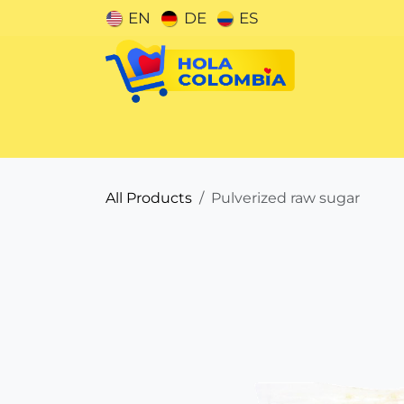
Skip to Content
EN
DE
ES
Categories
All Products
Pulverized raw sugar