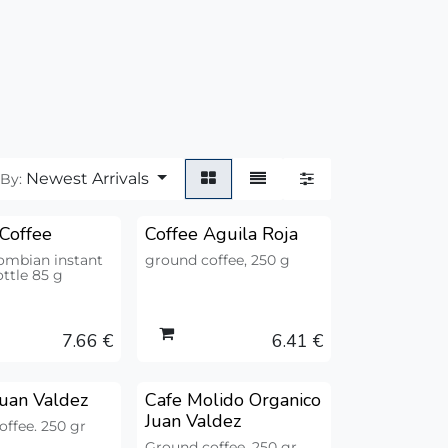
Newest Arrivals
 By:
 Coffee
Coffee Aguila Roja
ombian instant
ground coffee, 250 g
ottle 85 g
7.66
€
6.41
€
Juan Valdez
Cafe Molido Organico
Juan Valdez
ffee. 250 gr
Ground coffee. 250 gr