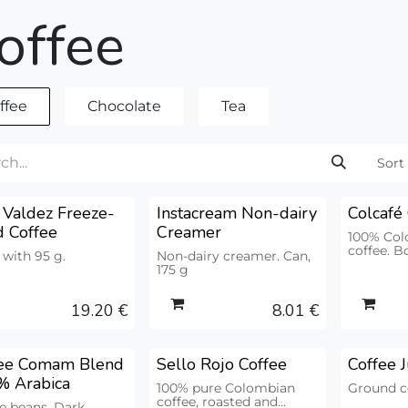
offee
ffee
Chocolate
Tea
Sort
 Valdez Freeze-
Instacream Non-dairy
Colcafé
d Coffee
Creamer
100% Col
coffee. B
 with 95 g.
Non-dairy creamer. Can,
175 g
19.20
€
8.01
€
fee Comam Blend
Sello Rojo Coffee
Coffee 
Premium
% Arabica
100% pure Colombian
Ground co
coffee, roasted and
e beans. Dark