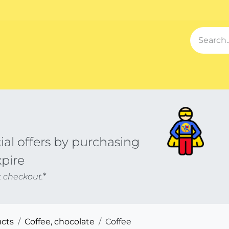
Events
Blog
About us
Contact us
Our Song
Sh
al offers by purchasing
xpire
*
t checkout.
cts
Coffee, chocolate
Coffee