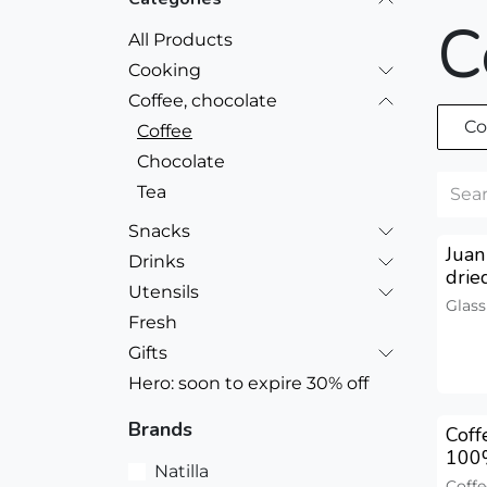
C
All Products
Cooking
Coffee, chocolate
Co
Coffee
Chocolate
Tea
Snacks
Juan
Drinks
drie
Utensils
Glass
Fresh
Gifts
Hero: soon to expire 30% off
Brands
Cof
100
Natilla
Coffe