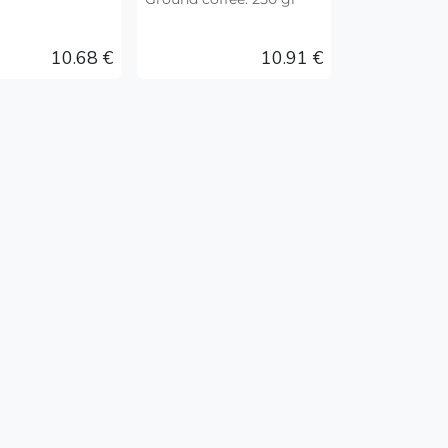
10.68
€
10.91
€