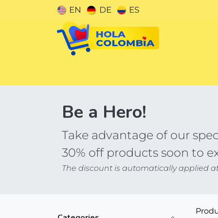
Skip to Content
EN
DE
ES
Categories
Be a Hero!
Take advantage of our speci
30% off products soon to e
The discount is automatically applied a
Produ
Categories