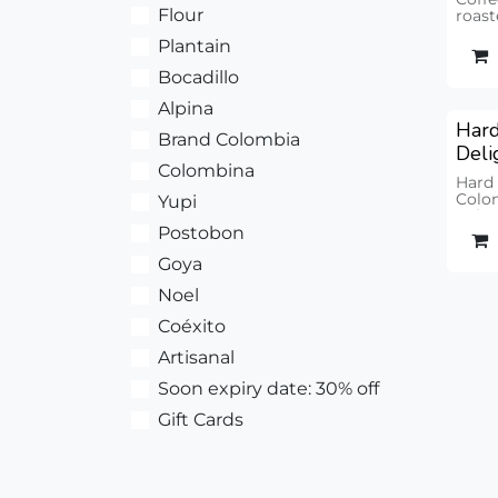
Flour
roast
Uniqu
Plantain
Bocadillo
Alpina
Hard
Brand Colombia
Deli
Colombina
Hard
Colom
Yupi
units
Postobon
Goya
Noel
Coéxito
Artisanal
Soon expiry date: 30% off
Gift Cards