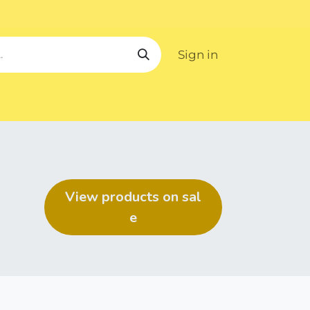
Sign in
ipping
View products on ​​​​sal​​​​​​​​
e