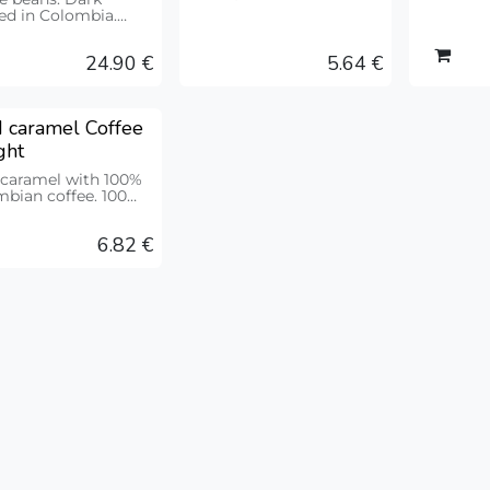
ground. 212g
ed in Colombia.
e origin. Bag 500g
24.90
€
5.64
€
 caramel Coffee
ght
 caramel with 100%
bian coffee. 100
6.82
€