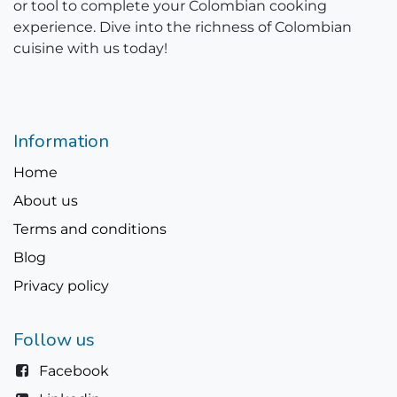
or tool to complete your Colombian cooking
experience. Dive into the richness of Colombian
cuisine with us today!
Information
Home
About us
Terms and conditions
Blog
Privacy policy
Follow us
Facebook