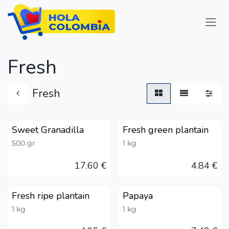
Skip to Content
Fresh
Fresh
Sweet Granadilla
Fresh green plantain
Austria only
Austria only
500 gr
1 kg
17.60
€
4.84
€
Fresh ripe plantain
Papaya
Austria only
Austria only
1 kg
1 kg