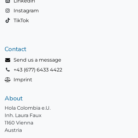
Linkedin
Instagram
TikTok
Contact
Send us a message
+43 (677) 6433 4422
Imprint
About
Hola Colombia e.U.
Inh. Laura Faux
1160 Vienna
Austria