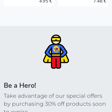
4.95
€
7.48
€
Be a Hero!
Take advantage of our special offers
by purchasing 30% off products soon
to expire