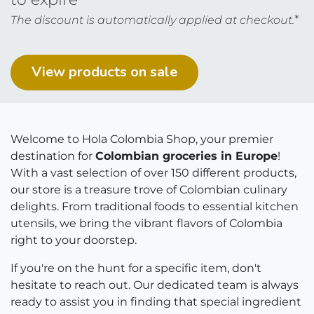
*
The discount is automatically applied at checkout.
View products on ​​​​sal​​​​​​e
Welcome to Hola Colombia Shop, your premier
destination for
Colombian groceries in Europe
!
With a vast selection of over 150 different products,
our store is a treasure trove of Colombian culinary
delights. From traditional foods to essential kitchen
utensils, we bring the vibrant flavors of Colombia
right to your doorstep.
If you're on the hunt for a specific item, don't
hesitate to reach out. Our dedicated team is always
ready to assist you in finding that special ingredient