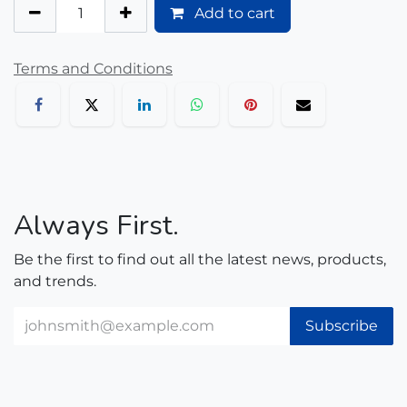
Add to cart
Terms and Conditions
Always First.
Be the first to find out all the latest news, products,
and trends.
Subscribe