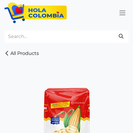
Skip to Content
All Products