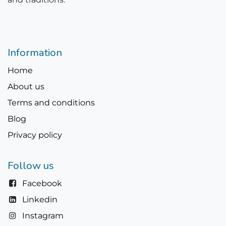
Information
Home
About us
Terms and conditions
Blog
Privacy policy
Follow us
Facebook
Linkedin
Instagram