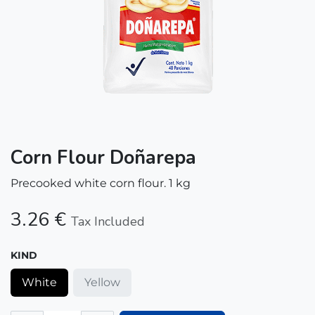
Corn Flour Doñarepa
Precooked white corn flour. 1 kg
3.26
€
Tax Included
KIND
White
Yellow