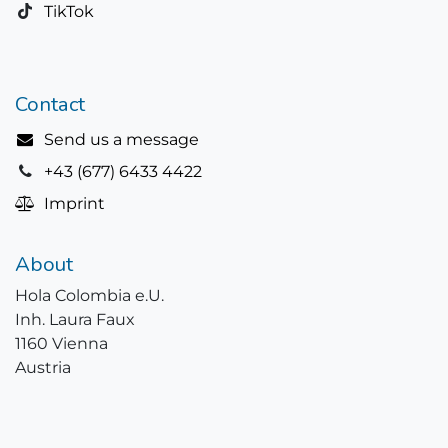
TikTok
Contact
Send us a message
+43 (677) 6433 4422
Imprint
About
Hola Colombia e.U.
Inh. Laura Faux
1160 Vienna
Austria