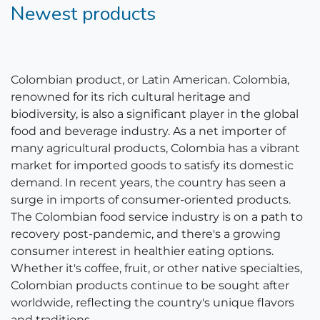
Newest products
Colombian product, or Latin American. Colombia,
renowned for its rich cultural heritage and
biodiversity, is also a significant player in the global
food and beverage industry. As a net importer of
many agricultural products, Colombia has a vibrant
market for imported goods to satisfy its domestic
demand. In recent years, the country has seen a
surge in imports of consumer-oriented products.
The Colombian food service industry is on a path to
recovery post-pandemic, and there's a growing
consumer interest in healthier eating options.
Whether it's coffee, fruit, or other native specialties,
Colombian products continue to be sought after
worldwide, reflecting the country's unique flavors
and traditions.