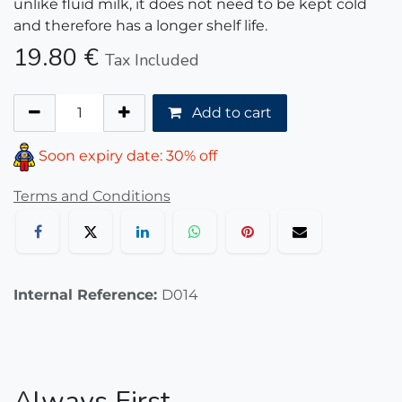
unlike fluid milk, it does not need to be kept cold
and therefore has a longer shelf life.
19.80
€
Tax Included
Add to cart
Soon expiry date: 30% off
Terms and Conditions
Internal Reference:
D014
Always First.