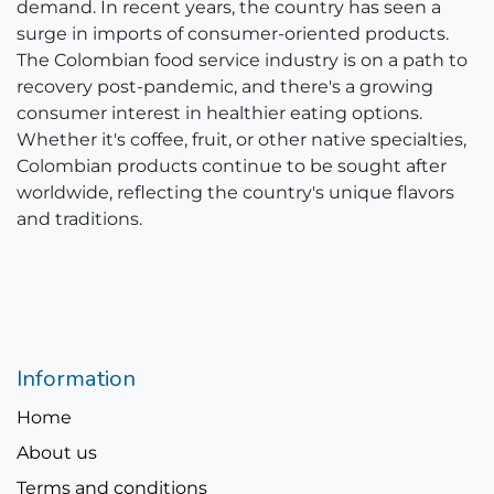
demand. In recent years, the country has seen a
surge in imports of consumer-oriented products.
The Colombian food service industry is on a path to
recovery post-pandemic, and there's a growing
consumer interest in healthier eating options.
Whether it's coffee, fruit, or other native specialties,
Colombian products continue to be sought after
worldwide, reflecting the country's unique flavors
and traditions.
Information
Home
About us
Terms and conditions