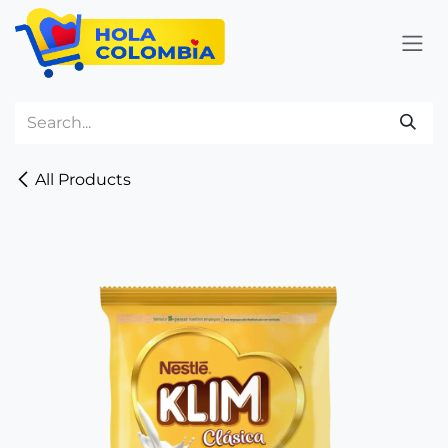
Skip to Content
All Products