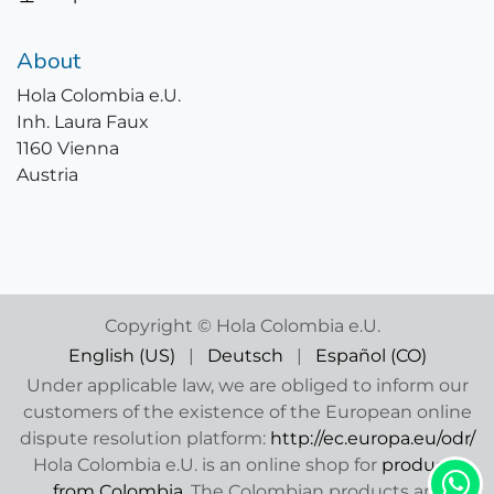
About
Hola Colombia e.U.
Inh. Laura Faux
1160 Vienna
Austria
Copyright © Hola Colombia e.U.
English (US)
|
Deutsch
|
Español (CO)
Under applicable law, we are obliged to inform our
customers of the existence of the European online
dispute resolution platform:
http://ec.europa.eu/odr/
Hola Colombia e.U. is an online shop for
products
from Colombia
. The Colombian products are