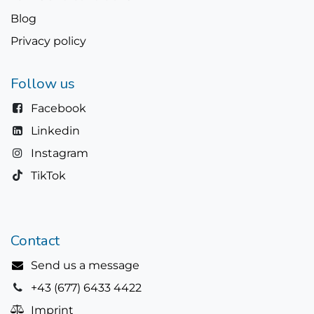
Blog
Privacy policy
Follow us
Facebook
Linkedin
Instagram
TikTok
Contact
Send us a message
+43 (677) 6433 4422
Imprint