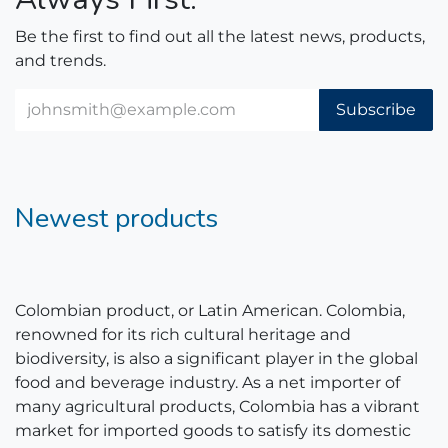
Be the first to find out all the latest news, products,
and trends.
Subscribe
Newest products
Colombian product, or Latin American. Colombia,
renowned for its rich cultural heritage and
biodiversity, is also a significant player in the global
food and beverage industry. As a net importer of
many agricultural products, Colombia has a vibrant
market for imported goods to satisfy its domestic