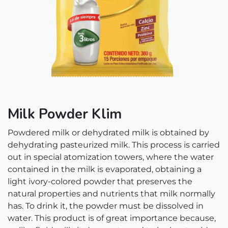
Milk Powder Klim
Powdered milk or dehydrated milk is obtained by
dehydrating pasteurized milk. This process is carried
out in special atomization towers, where the water
contained in the milk is evaporated, obtaining a
light ivory-colored powder that preserves the
natural properties and nutrients that milk normally
has. To drink it, the powder must be dissolved in
water. This product is of great importance because,