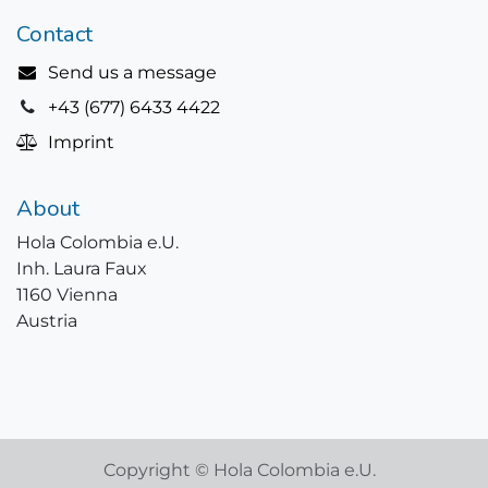
Contact
Send us a message
+43 (677) 6433 4422
Imprint
About
Hola Colombia e.U.
Inh. Laura Faux
1160 Vienna
Austria
Copyright © Hola Colombia e.U.