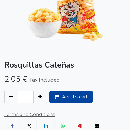
Rosquillas Caleñas
2.05
€
Tax Included
Add to cart
Terms and Conditions