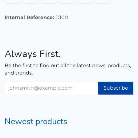
Internal Reference:
D100
Always First.
Be the first to find out all the latest news, products,
and trends.
Subscribe
Newest products