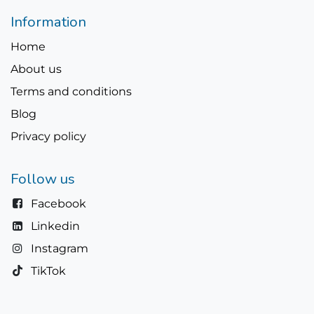
Information
Home
About us
Terms and conditions
Blog
Privacy policy
Follow us
Facebook
Linkedin
Instagram
TikTok