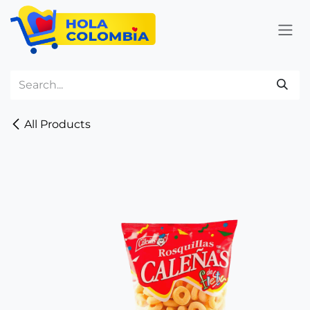
Skip to Content
All Products