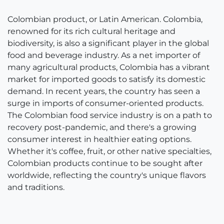
Colombian product, or Latin American. Colombia,
renowned for its rich cultural heritage and
biodiversity, is also a significant player in the global
food and beverage industry. As a net importer of
many agricultural products, Colombia has a vibrant
market for imported goods to satisfy its domestic
demand. In recent years, the country has seen a
surge in imports of consumer-oriented products.
The Colombian food service industry is on a path to
recovery post-pandemic, and there's a growing
consumer interest in healthier eating options.
Whether it's coffee, fruit, or other native specialties,
Colombian products continue to be sought after
worldwide, reflecting the country's unique flavors
and traditions.