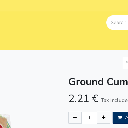
Events
Blog
About us
Contact us
Our Song
Sh
Ground Cum
2.21
€
Tax Includ
A