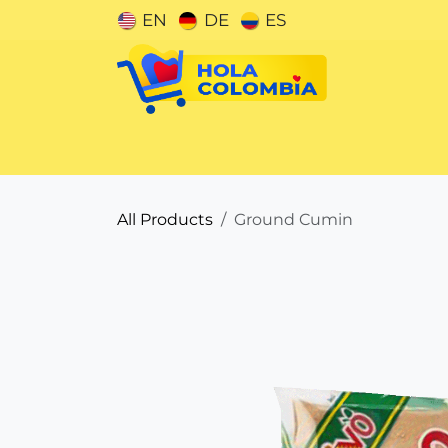
Skip to Content
EN
DE
ES
Categories
All Products
Ground Cumin