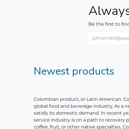
Always
Be the first to fi
Newest products
Colombian product, or Latin American. Colom
global food and beverage industry. As a 
satisfy its domestic demand. In recent y
service industry is on a path to recovery
coffee, fruit, or other native specialties