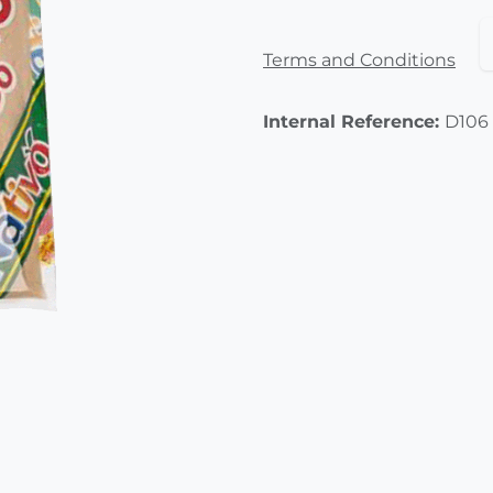
Terms and Conditions
Internal Reference:
D106