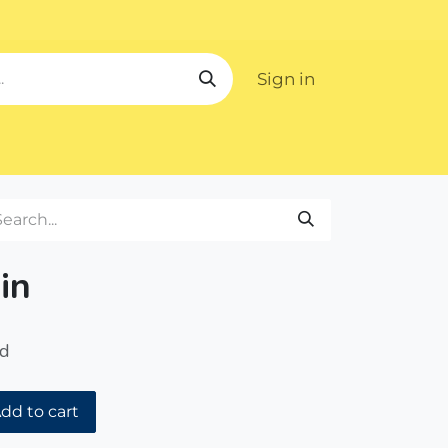
Sign in
ipping
in
ed
dd to cart