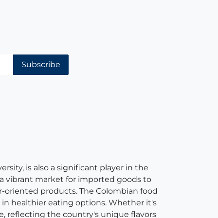
Subscribe
ity, is also a significant player in the
 a vibrant market for imported goods to
er-oriented products. The Colombian food
in healthier eating options. Whether it's
e, reflecting the country's unique flavors