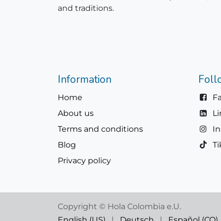
and traditions.
Information
Foll
Home
F
About us
L
Terms and conditions
I
Blog
Ti
Privacy policy
Copyright © Hola Colombia e.U.
English (US)
|
Deutsch
|
Español (CO)