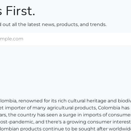
 First.
nd out all the latest news, products, and trends.
bia, renowned for its rich cultural heritage and biodivers
net importer of many agricultural products, Colombia has
ears, the country has seen a surge in imports of consum
 post-pandemic, and there's a growing consumer interest 
, Colombian products continue to be sought after worldwid