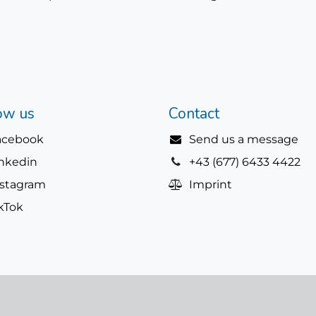
ow us
Contact
acebook
Send us a message
inkedin
+43 (677) 6433 4422
nstagram
Imprint
kTok