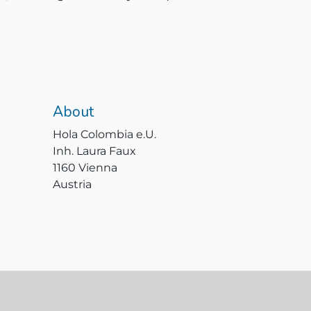
About
Hola Colombia e.U.
Inh. Laura Faux
1160 Vienna
Austria