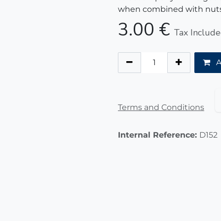
when combined with nuts
3.00
€
Tax Includ
A
Terms and Conditions
Internal Reference:
D152