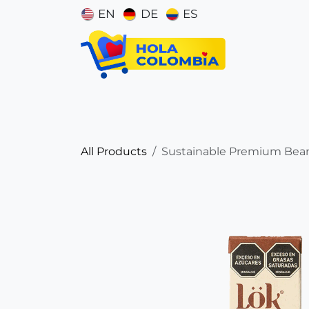
Skip to Content
EN
DE
ES
Catego
All Products
Sustainable Premium Bean