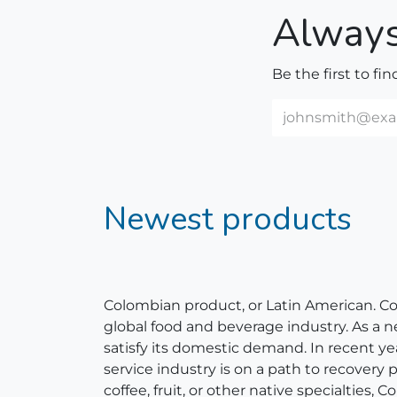
Always
Be the first to fi
Newest products
Colombian product, or Latin American. Colom
global food and beverage industry. As a 
satisfy its domestic demand. In recent y
service industry is on a path to recovery
coffee, fruit, or other native specialties