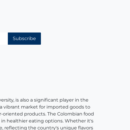
Subscribe
ity, is also a significant player in the
 a vibrant market for imported goods to
er-oriented products. The Colombian food
in healthier eating options. Whether it's
e, reflecting the country's unique flavors