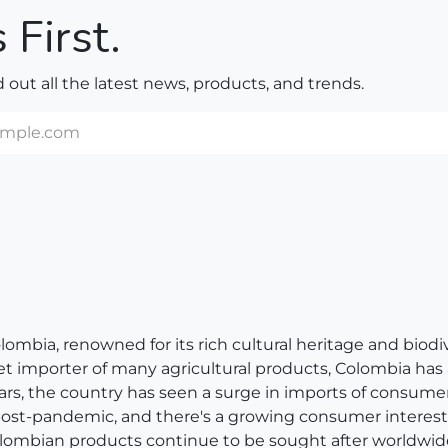
 First.
nd out all the latest news, products, and trends.
bia, renowned for its rich cultural heritage and biodivers
net importer of many agricultural products, Colombia has
ears, the country has seen a surge in imports of consum
 post-pandemic, and there's a growing consumer interest 
, Colombian products continue to be sought after worldwid