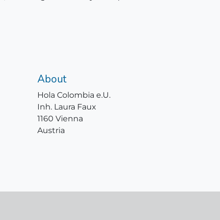
About
Hola Colombia e.U.
Inh. Laura Faux
1160 Vienna
Austria