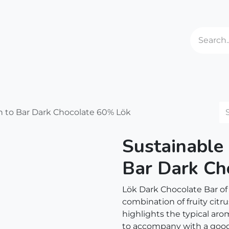
ries
Events
About us
Shipping
Contact us
 to Bar Dark Chocolate 60% Lök
Sustainable
Bar Dark Ch
Lök Dark Chocolate Bar of
combination of fruity citru
highlights the typical aro
to accompany with a good 