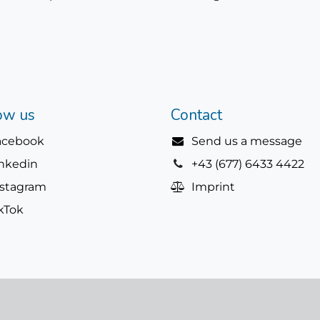
ow us
Contact
acebook
Send us a message
inkedin
+43 (677) 6433 4422
nstagram
Imprint
kTok