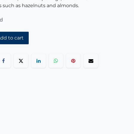
 such as hazelnuts and almonds.
ed
dd to cart