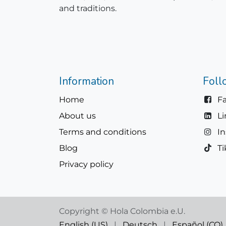
and traditions.
Information
Foll
Home
F
About us
L
Terms and conditions
I
Blog
Ti
Privacy policy
Copyright © Hola Colombia e.U.
English (US)
|
Deutsch
|
Español (CO)