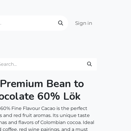
Sign in
 Premium Bean to
ocolate 60% Lök
 60% Fine Flavour Cacao is the perfect
s and red fruit aromas. Its unique taste
mas and flavors of Colombian cocoa. Ideal
coffee, red wine pairings, and a must