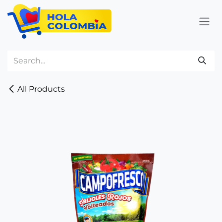
Skip to Content
All Products