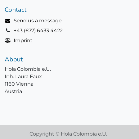
Contact
Send us a message
+43 (677) 6433 4422
Imprint
About
Hola Colombia e.U.
Inh. Laura Faux
1160 Vienna
Austria
Copyright © Hola Colombia e.U.