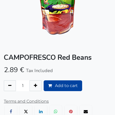
CAMPOFRESCO Red Beans
2.89
€
Tax Included
Add to cart
Terms and Conditions