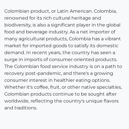
Colombian product, or Latin American. Colombia,
renowned for its rich cultural heritage and
biodiversity, is also a significant player in the global
food and beverage industry. As a net importer of
many agricultural products, Colombia has a vibrant
market for imported goods to satisfy its domestic
demand. In recent years, the country has seen a
surge in imports of consumer-oriented products.
The Colombian food service industry is on a path to
recovery post-pandemic, and there's a growing
consumer interest in healthier eating options.
Whether it's coffee, fruit, or other native specialties,
Colombian products continue to be sought after
worldwide, reflecting the country's unique flavors
and traditions.