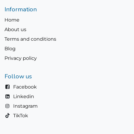
Information
Home
About us
Terms and conditions
Blog
Privacy policy
Follow us
Facebook
Linkedin
Instagram
TikTok