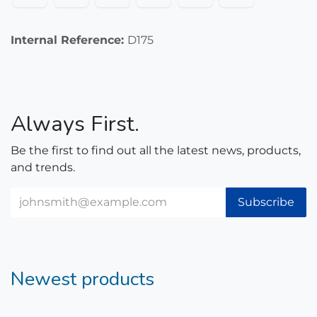
Internal Reference:
D175
Always First.
Be the first to find out all the latest news, products,
and trends.
Subscribe
Newest products