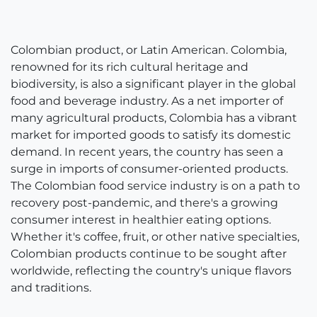
Colombian product, or Latin American. Colombia,
renowned for its rich cultural heritage and
biodiversity, is also a significant player in the global
food and beverage industry. As a net importer of
many agricultural products, Colombia has a vibrant
market for imported goods to satisfy its domestic
demand. In recent years, the country has seen a
surge in imports of consumer-oriented products.
The Colombian food service industry is on a path to
recovery post-pandemic, and there's a growing
consumer interest in healthier eating options.
Whether it's coffee, fruit, or other native specialties,
Colombian products continue to be sought after
worldwide, reflecting the country's unique flavors
and traditions.