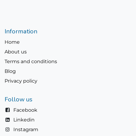
Information
Home
About us
Terms and conditions
Blog
Privacy policy
Follow us
Facebook
Linkedin
Instagram