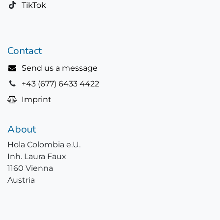
TikTok
Contact
Send us a message
+43 (677) 6433 4422
Imprint
About
Hola Colombia e.U.
Inh. Laura Faux
1160 Vienna
Austria