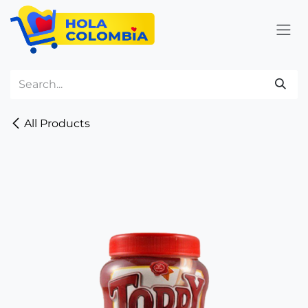
Skip to Content
All Products