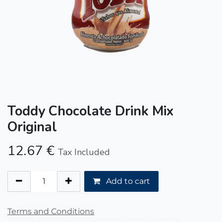
Toddy Chocolate Drink Mix
Original
12.67
€
Tax Included
Add to cart
Terms and Conditions