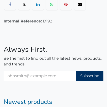
Internal Reference:
D192
Always First.
Be the first to find out all the latest news, products,
and trends.
Subscribe
Newest products