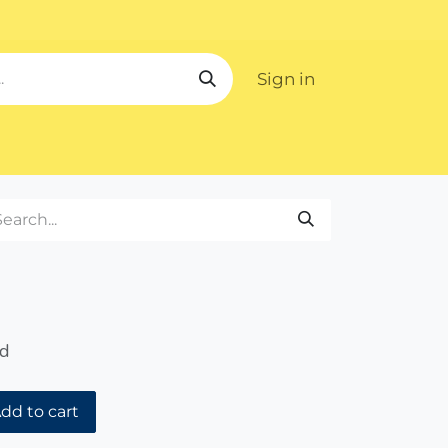
Sign in
ipping
ed
dd to cart