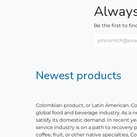
Always
Be the first to fi
Newest products
Colombian product, or Latin American. Colom
global food and beverage industry. As a 
satisfy its domestic demand. In recent y
service industry is on a path to recovery
coffee, fruit, or other native specialties