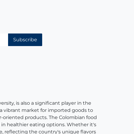
Subscribe
ity, is also a significant player in the
 a vibrant market for imported goods to
er-oriented products. The Colombian food
in healthier eating options. Whether it's
e, reflecting the country's unique flavors