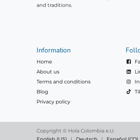
and traditions.
Information
Foll
Home
F
About us
L
Terms and conditions
I
Blog
Ti
Privacy policy
Copyright © Hola Colombia e.U.
English (US)
|
Deutsch
|
Español (CO)