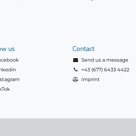
ow us
Contact
acebook
Send us a message
inkedin
+43 (677) 6433 4422
nstagram
Imprint
kTok