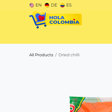
Skip to Content
EN
DE
ES
Categories
All Products
Dried chilli