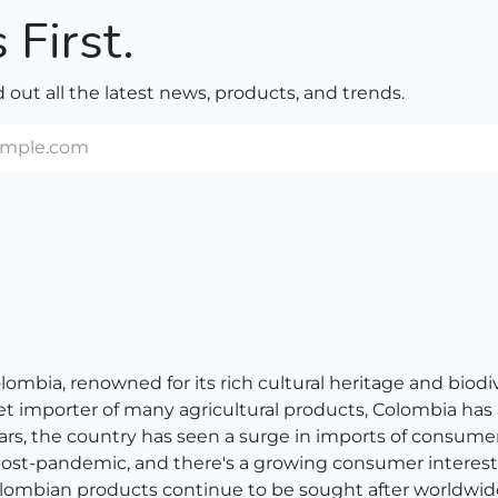
 First.
nd out all the latest news, products, and trends.
bia, renowned for its rich cultural heritage and biodivers
net importer of many agricultural products, Colombia has
ears, the country has seen a surge in imports of consum
 post-pandemic, and there's a growing consumer interest 
, Colombian products continue to be sought after worldwid