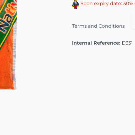
Soon expiry date: 30% 
Terms and Conditions
Internal Reference:
D331