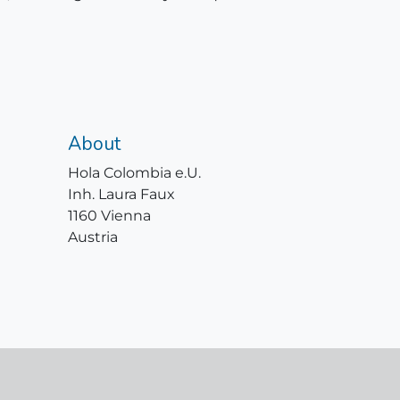
About
Hola Colombia e.U.
Inh. Laura Faux
1160 Vienna
Austria