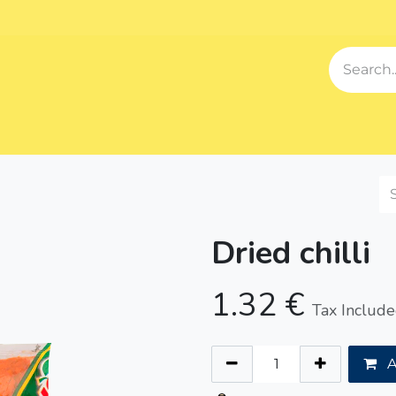
Events
Blog
About us
Contact us
Our Song
Sh
Dried chilli
1.32
€
Tax Includ
A