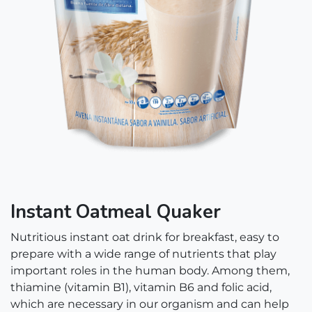
Instant Oatmeal Quaker
Nutritious instant oat drink for breakfast, easy to
prepare with a wide range of nutrients that play
important roles in the human body. Among them,
thiamine (vitamin B1), vitamin B6 and folic acid,
which are necessary in our organism and can help