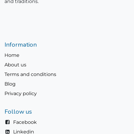
and traditions.
Information
Home
About us
Terms and conditions
Blog
Privacy policy
Follow us
Facebook
Linkedin