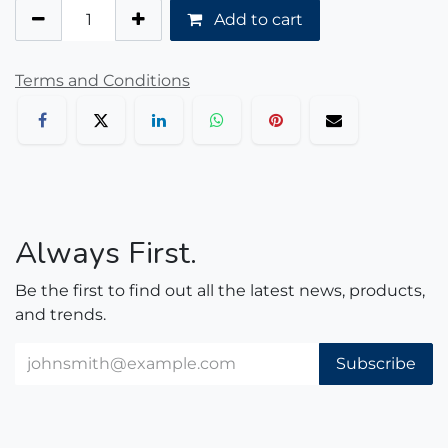
Add to cart
Terms and Conditions
Always First.
Be the first to find out all the latest news, products,
and trends.
Subscribe