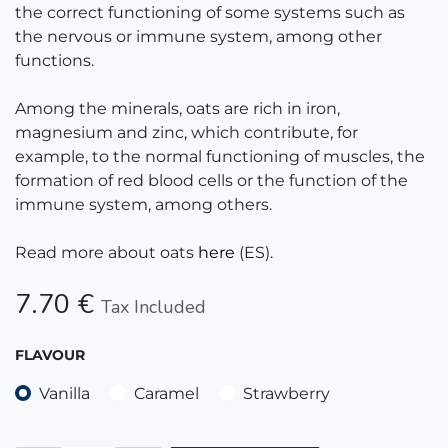
the correct functioning of some systems such as
the nervous or immune system, among other
functions.
Among the minerals, oats are rich in iron,
magnesium and zinc, which contribute, for
example, to the normal functioning of muscles, the
formation of red blood cells or the function of the
immune system, among others.
Read more about oats
here
(ES).
7.70
€
Tax Included
FLAVOUR
Vanilla
Caramel
Strawberry