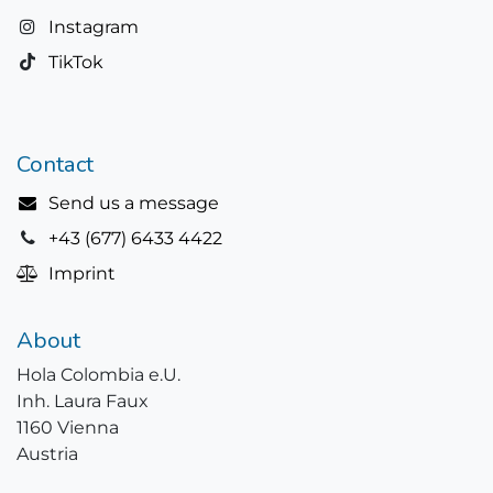
Instagram
TikTok
Contact
Send us a message
+43 (677) 6433 4422
Imprint
About
Hola Colombia e.U.
Inh. Laura Faux
1160 Vienna
Austria