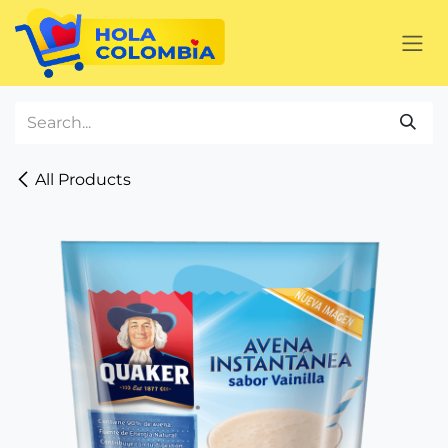
Skip to Content
All Products