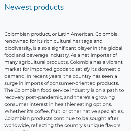
Newest products
Colombian product, or Latin American. Colombia,
renowned for its rich cultural heritage and
biodiversity, is also a significant player in the global
food and beverage industry. As a net importer of
many agricultural products, Colombia has a vibrant
market for imported goods to satisfy its domestic
demand. In recent years, the country has seen a
surge in imports of consumer-oriented products.
The Colombian food service industry is on a path to
recovery post-pandemic, and there's a growing
consumer interest in healthier eating options.
Whether it's coffee, fruit, or other native specialties,
Colombian products continue to be sought after
worldwide, reflecting the country's unique flavors