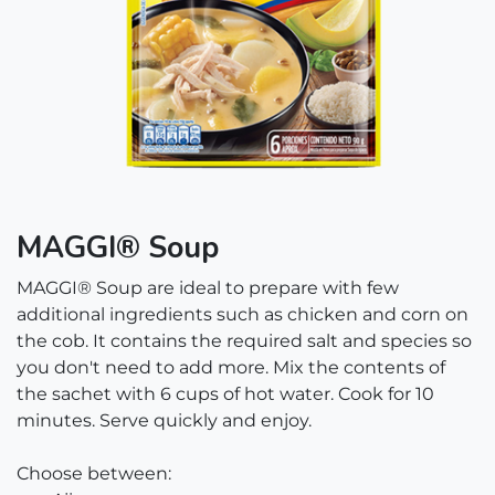
MAGGI® Soup
MAGGI® Soup are ideal to prepare with few
additional ingredients such as chicken and corn on
the cob. It contains the required salt and species so
you don't need to add more. Mix the contents of
the sachet with 6 cups of hot water. Cook for 10
minutes. Serve quickly and enjoy.
Choose between: