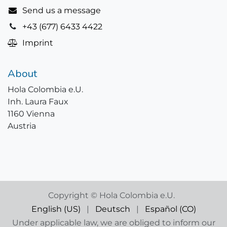
Send us a message
+43 (677) 6433 4422
Imprint
About
Hola Colombia e.U.
Inh. Laura Faux
1160 Vienna
Austria
Copyright © Hola Colombia e.U.
English (US)
|
Deutsch
|
Español (CO)
Under applicable law, we are obliged to inform our