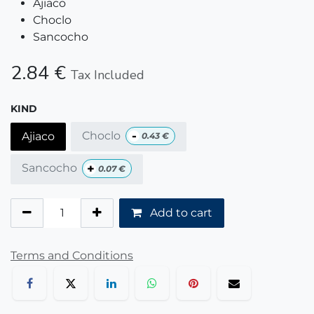
Ajiaco
Choclo
Sancocho
2.84
€
Tax Included
KIND
-
Choclo
Ajiaco
0.43
€
+
Sancocho
0.07
€
Add to cart
Terms and Conditions