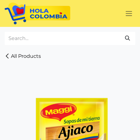
Skip to Content
All Products