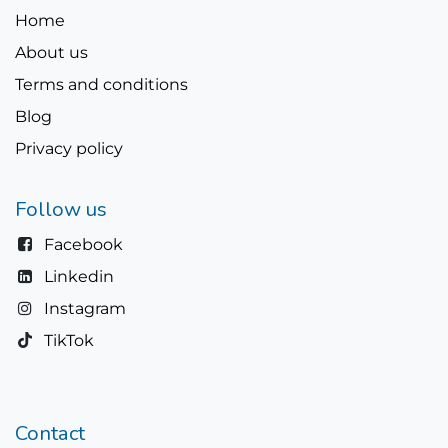
Home
About us
Terms and conditions
Blog
Privacy policy
Follow us
Facebook
Linkedin
Instagram
TikTok
Contact