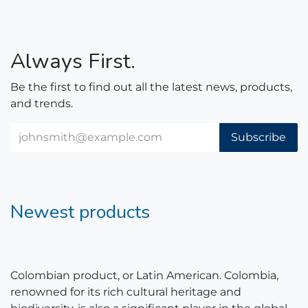
Always First.
Be the first to find out all the latest news, products,
and trends.
Subscribe
Newest products
Colombian product, or Latin American. Colombia,
renowned for its rich cultural heritage and