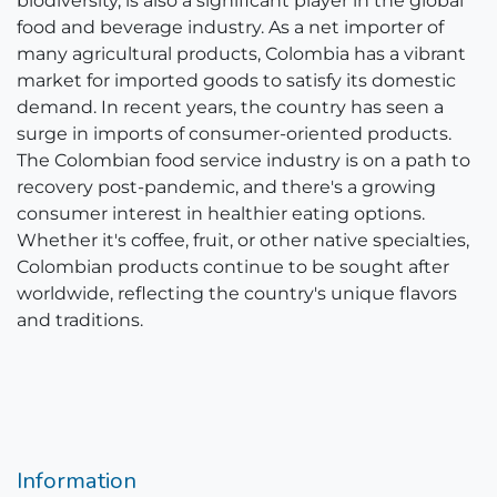
biodiversity, is also a significant player in the global
food and beverage industry. As a net importer of
many agricultural products, Colombia has a vibrant
market for imported goods to satisfy its domestic
demand. In recent years, the country has seen a
surge in imports of consumer-oriented products.
The Colombian food service industry is on a path to
recovery post-pandemic, and there's a growing
consumer interest in healthier eating options.
Whether it's coffee, fruit, or other native specialties,
Colombian products continue to be sought after
worldwide, reflecting the country's unique flavors
and traditions.
Information