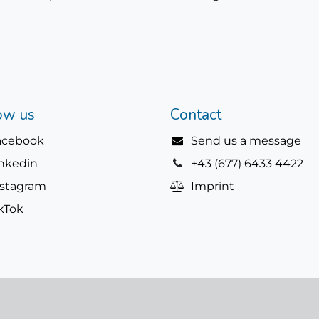
ow us
Contact
acebook
Send us a message
inkedin
+43 (677) 6433 4422
nstagram
Imprint
kTok