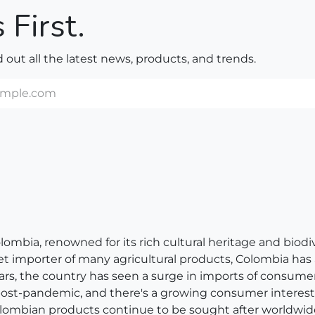
 First.
nd out all the latest news, products, and trends.
bia, renowned for its rich cultural heritage and biodivers
net importer of many agricultural products, Colombia has
ears, the country has seen a surge in imports of consum
 post-pandemic, and there's a growing consumer interest 
, Colombian products continue to be sought after worldwid