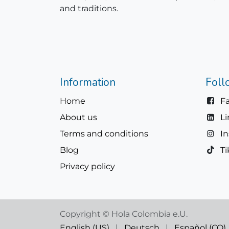
and traditions.
Information
Foll
Home
F
About us
L
Terms and conditions
I
Blog
Ti
Privacy policy
Copyright © Hola Colombia e.U.
English (US)
|
Deutsch
|
Español (CO)