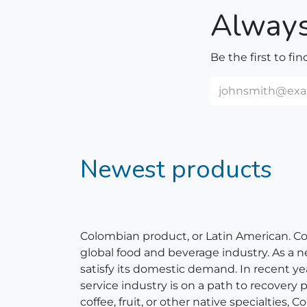
Always
Be the first to fi
Newest products
Colombian product, or Latin American. Colom
global food and beverage industry. As a 
satisfy its domestic demand. In recent y
service industry is on a path to recovery
coffee, fruit, or other native specialties