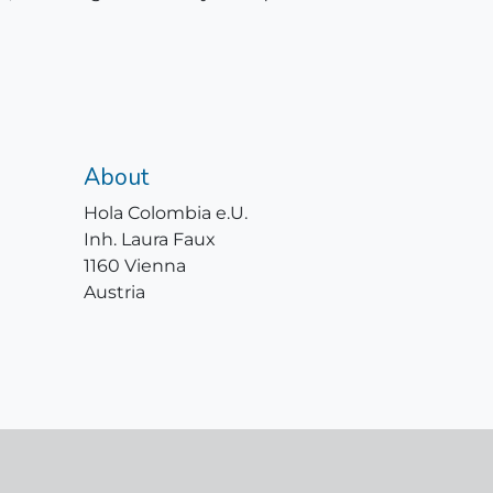
About
Hola Colombia e.U.
Inh. Laura Faux
1160 Vienna
Austria