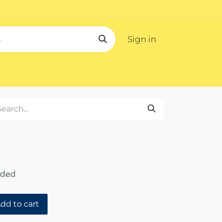
Sign in
ipping
uded
dd to cart