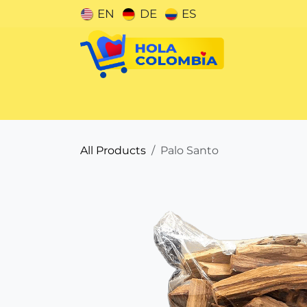
Skip to Content
EN
DE
ES
Categories
All Products
Palo Santo