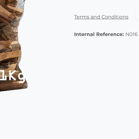
Terms and Conditions
Internal Reference:
N016