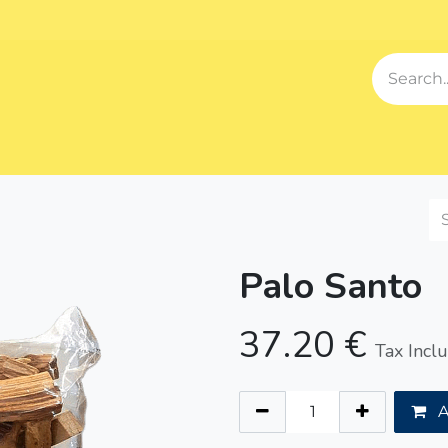
Events
Blog
About us
Contact us
Our Song
Sh
Palo Santo
37.20
€
Tax Incl
A