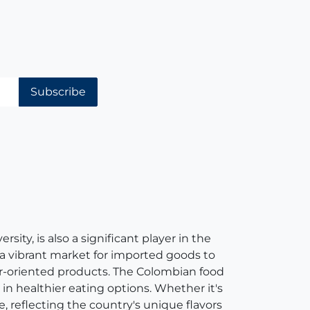
Subscribe
ity, is also a significant player in the
 a vibrant market for imported goods to
er-oriented products. The Colombian food
in healthier eating options. Whether it's
e, reflecting the country's unique flavors