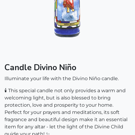
Candle Divino Niño
Illuminate your life with the Divino Niño candle.
🕯️ This special candle not only provides a warm and
welcoming light, but is also blessed to bring
protection, love and prosperity to your home.
Perfect for your prayers and meditations, its soft
fragrance and beautiful design make it an essential
item for any altar - let the light of the Divine Child
guide your path! ✨