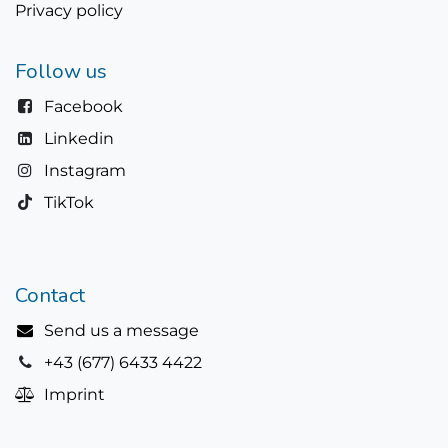
Privacy policy
Follow us
Facebook
Linkedin
Instagram
TikTok
Contact
Send us a message
+43 (677) 6433 4422
Imprint