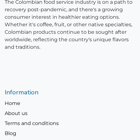
The Colombian food service industry is on a path to
recovery post-pandemic, and there's a growing
consumer interest in healthier eating options.
Whether it's coffee, fruit, or other native specialties,
Colombian products continue to be sought after
worldwide, reflecting the country's unique flavors
and traditions.
Information
Home
About us
Terms and conditions
Blog