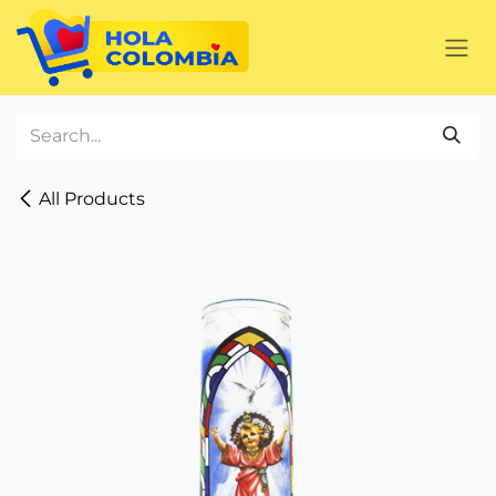
Skip to Content
All Products