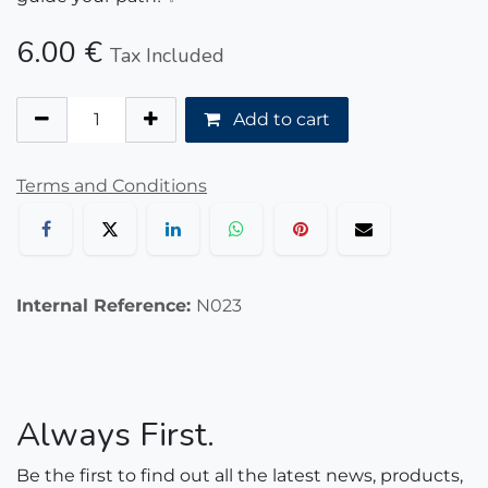
6.00
€
Tax Included
Add to cart
Terms and Conditions
Internal Reference:
N023
Always First.
Be the first to find out all the latest news, products,