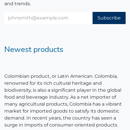
and trends.
Subscribe
Newest products
Colombian product, or Latin American. Colombia,
renowned for its rich cultural heritage and
biodiversity, is also a significant player in the global
food and beverage industry. As a net importer of
many agricultural products, Colombia has a vibrant
market for imported goods to satisfy its domestic
demand. In recent years, the country has seen a
surge in imports of consumer-oriented products.