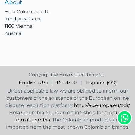
About
Hola Colombia e.U.
Inh. Laura Faux
1160 Vienna
Austria
Copyright © Hola Colombia e.U.
English (US)
|
Deutsch
|
Español (CO)
Under applicable law, we are obliged to inform our
customers of the existence of the European online
dispute resolution platform:
http://ec.europa.eu/odr/
Hola Colombia e.U. is an online shop for
products
from Colombia
. The Colombian products are
imported from the most known Colombian brands.