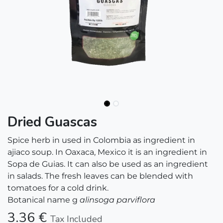
Dried Guascas
Spice herb in used in Colombia as ingredient in
ajiaco soup. In Oaxaca, Mexico it is an ingredient in
Sopa de Guias. It can also be used as an ingredient
in salads. The fresh leaves can be blended with
tomatoes for a cold drink.
Botanical name g
alinsoga parviflora
3.36
€
Tax Included