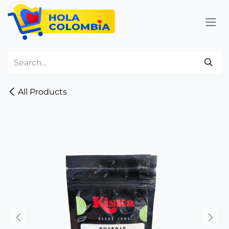
Skip to Content
All Products