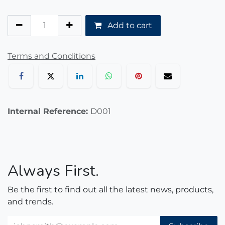
Add to cart
Terms and Conditions
Internal Reference:
D001
Always First.
Be the first to find out all the latest news, products,
and trends.