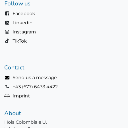
Follow us
Facebook
Linkedin
Instagram
TikTok
Contact
Send us a message
+43 (677) 6433 4422
Imprint
About
Hola Colombia e.U.