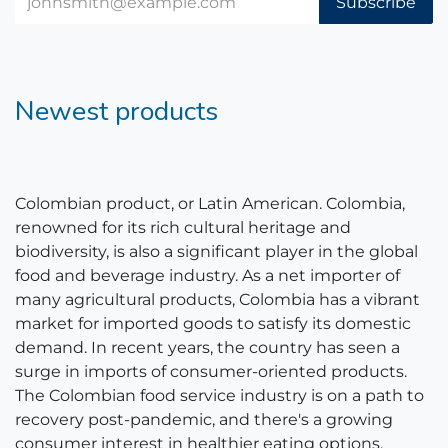
Subscribe
Newest products
Colombian product, or Latin American. Colombia,
renowned for its rich cultural heritage and
biodiversity, is also a significant player in the global
food and beverage industry. As a net importer of
many agricultural products, Colombia has a vibrant
market for imported goods to satisfy its domestic
demand. In recent years, the country has seen a
surge in imports of consumer-oriented products.
The Colombian food service industry is on a path to
recovery post-pandemic, and there's a growing
consumer interest in healthier eating options.