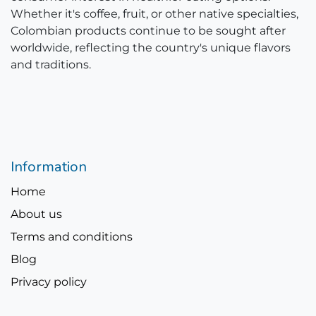
Whether it's coffee, fruit, or other native specialties,
Colombian products continue to be sought after
worldwide, reflecting the country's unique flavors
and traditions.
Information
Home
About us
Terms and conditions
Blog
Privacy policy